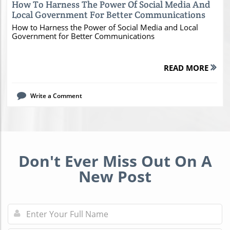
How To Harness The Power Of Social Media And
Local Government For Better Communications
How to Harness the Power of Social Media and Local
Government for Better Communications
READ MORE
Write a Comment
Don't Ever Miss Out On A
New Post