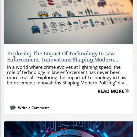
Blog Image
Exploring The Impact Of Technology In Law
Enforcement: Innovations Shaping Modern
Policing
In a world where crime evolves at lightning speed, the
role of technology in law enforcement has never been
more crucial. “Exploring the Impact of Technology in Law
Enforcement: Innovations Shaping Modern Policing” dives
into how cutting-edge tools like AI, drones, and data
READ MORE
analytics are transforming the way police operate,
enhancing public safety and improving community
relations. By understanding these innovations, you can
Write a Comment
better appreciate their benefits and implications,
empowering you to engage in informed conversations
about the future of policing. Join us on this enlightening
journey!Understanding the Impact of Technology in Law
EnforcementHistorical Context: How Technology has
Evolved in PolicingThe landscape of technology in law