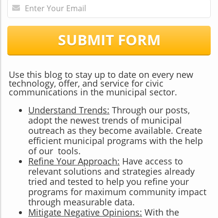
SUBMIT FORM
Use this blog to stay up to date on every new
technology, offer, and service for civic
communications in the municipal sector.
Understand Trends:
Through our posts,
adopt the newest trends of municipal
outreach as they become available. Create
efficient municipal programs with the help
of our tools.
Refine Your Approach:
Have access to
relevant solutions and strategies already
tried and tested to help you refine your
programs for maximum community impact
through measurable data.
Mitigate Negative Opinions:
With the