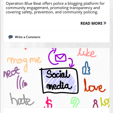
Operation Blue Beat offers police a blogging platform for
community engagement, promoting transparency and
covering safety, prevention, and community policing.
READ MORE
Write a Comment
Blog Image