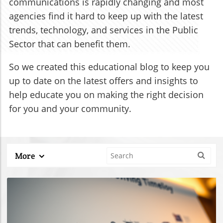
communications is rapidly changing and most
agencies find it hard to keep up with the latest
trends, technology, and services in the Public
Sector that can benefit them.
So we created this educational blog to keep you
up to date on the latest offers and insights to
help educate you on making the right decision
for you and your community.
More