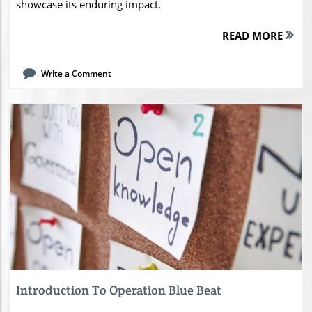
showcase its enduring impact.
READ MORE
Write a Comment
Blog Image
Introduction To Operation Blue Beat