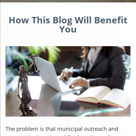
How This Blog Will Benefit
You
The problem is that municipal outreach and