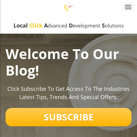
Togg
navi
Local
Click
A
D
S
dvanced
evelopmen
t
olutions
Welcome To Our
Blog!
Click Subscribe To Get Access To The Industries
Latest Tips, Trends And Special Offers.
SUBSCRIBE