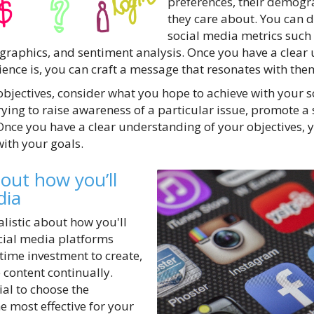
preferences, their demogr
they care about. You can d
social media metrics suc
graphics, and sentiment analysis. Once you have a clear
ence is, you can craft a message that resonates with the
bjectives, consider what you hope to achieve with your 
ing to raise awareness of a particular issue, promote a s
 Once you have a clear understanding of your objectives, 
with your goals.
bout how you’ll
dia
ealistic about how you'll
cial media platforms
 time investment to create,
content continually.
tial to choose the
e most effective for your