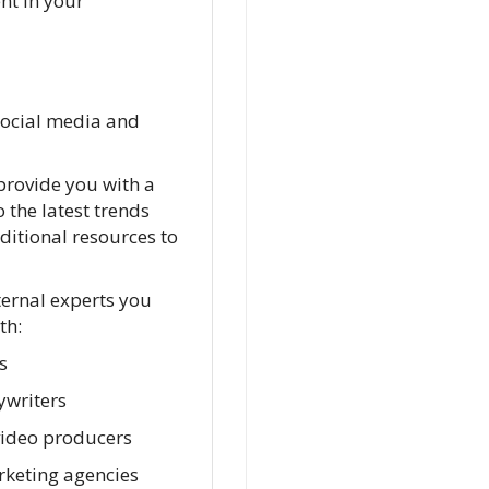
nt in your
 social media and
provide you with a
o the latest trends
ditional resources to
ternal experts you
th:
s
ywriters
video producers
rketing agencies