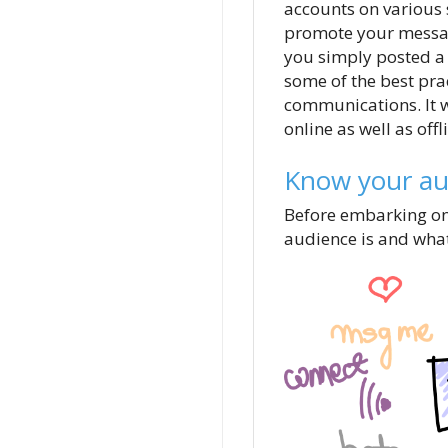
accounts on various 
promote your message
you simply posted a 
some of the best pra
communications. It w
online as well as offl
Know your aud
Before embarking on 
audience is and what