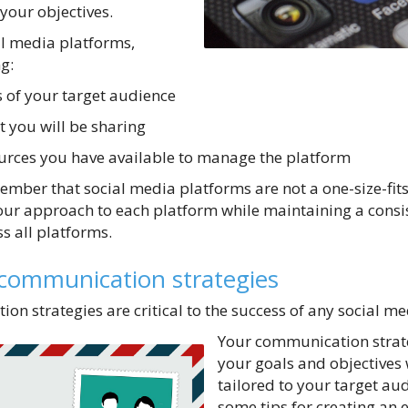
your objectives.
l media platforms,
g:
 of your target audience
t you will be sharing
urces you have available to manage the platform
ember that social media platforms are not a one-size-fits
our approach to each platform while maintaining a consi
 all platforms.
 communication strategies
ion strategies are critical to the success of any social 
Your communication strate
your goals and objectives 
tailored to your target au
some tips for creating an e