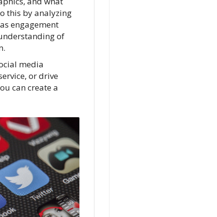
aphics, and what
o this by analyzing
h as engagement
 understanding of
m.
social media
ervice, or drive
you can create a