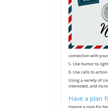
connection with you
5. Use humor to ligh
6. Use calls to acti
Using a variety of c
interested, and incre
Have a plan f
Having a plan for how