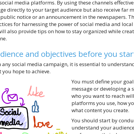
social media platforms. By using these channels effective
 directly to your target audience but also receive far m
public notice or an announcement in the newspapers. This
ctices for harnessing the power of social media and loca
ill also provide tips on how to stay organized while crea
ine.
ience and objectives before you star
any social media campaign, it is essential to understan
 you hope to achieve.
You must define your goals
message or developing a s
who you want to reach wil
platforms you use, how y
what content you create.
You should start by condu
understand your audience