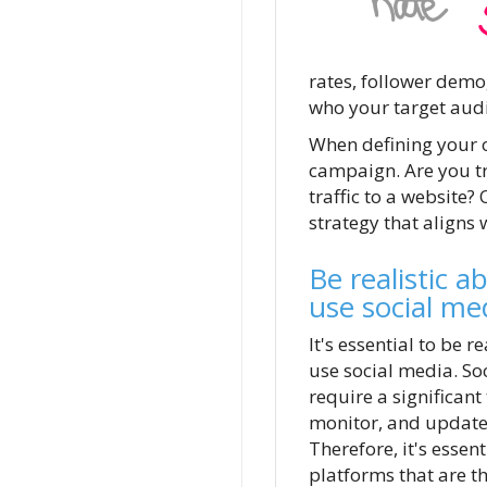
rates, follower demo
who your target audi
When defining your o
campaign. Are you try
traffic to a website?
strategy that aligns 
Be realistic a
use social me
It's essential to be r
use social media. So
require a significant
monitor, and update 
Therefore, it's essen
platforms that are th