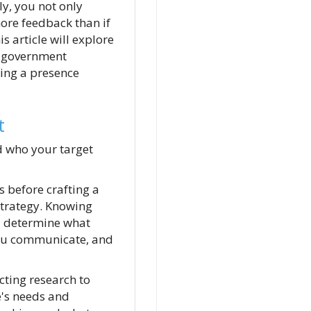
ly, you not only
ore feedback than if
 article will explore
l government
ting a presence
t
d who your target
 before crafting a
trategy. Knowing
l determine what
ou communicate, and
cting research to
's needs and