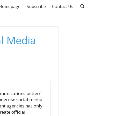
Homepage
Subscribe
Contact Us
al Media
munications better?
s now use social media
ent agencies has only
eate official