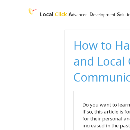
Local
Click
A
D
S
dvanced
evelopmen
t
oluti
How to Ha
and Local
Communic
Do you want to lear
If so, this article i
for their personal a
increased in the past