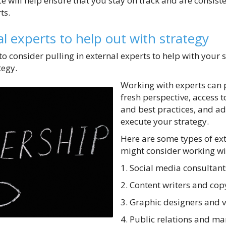
e will help ensure that you stay on track and are consiste
ts.
al experts to help out with strategy
al to consider pulling in external experts to help with your
egy.
Working with experts can 
fresh perspective, access t
and best practices, and ad
execute your strategy.
Here are some types of ex
might consider working wi
1. Social media consultant
2. Content writers and cop
3. Graphic designers and 
4. Public relations and ma