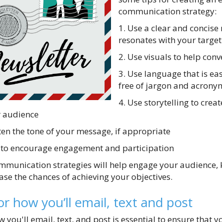
communication strategy:
1. Use a clear and concise
resonates with your targe
2. Use visuals to help co
3. Use language that is e
free of jargon and acrony
4. Use storytelling to crea
r audience
ten the tone of your message, if appropriate
on to encourage engagement and participation
ommunication strategies will help engage your audience,
ase the chances of achieving your objectives.
or how you’ll email, text and post
 you'll email, text, and post is essential to ensure that