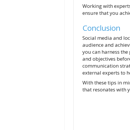
Working with expert
ensure that you achi
Conclusion
Social media and lo
audience and achievin
you can harness the
and objectives before
communication strate
external experts to h
With these tips in 
that resonates with 