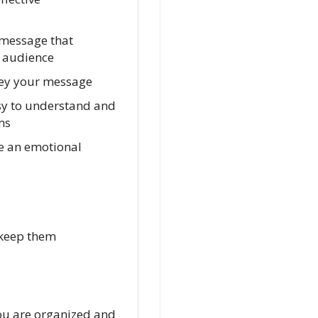
 message that
t audience
nvey your message
asy to understand and
ms
te an emotional
 keep them
 you are organized and