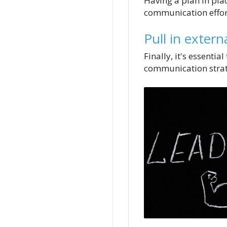
Having a plan in plac
communication effor
Pull in extern
Finally, it's essenti
communication strat