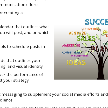
ommunication efforts.
or creating a
:
alendar that outlines what
you will post, and on which
ols to schedule posts in
ide that outlines your
ng, and visual identity
rack the performance of
t your strategy
xt messaging to supplement your social media efforts a
udience