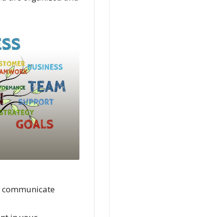
nd communicate