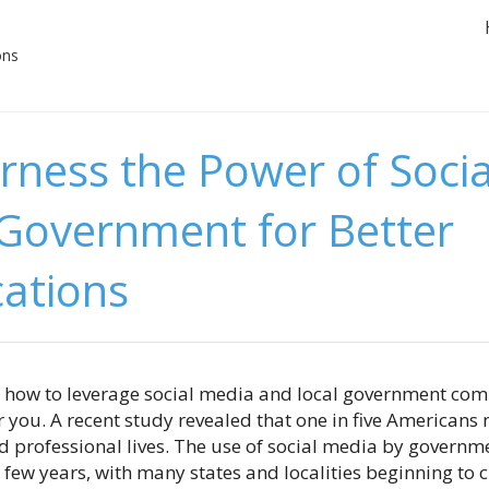
ons
rness the Power of Soci
 Government for Better
ations
n how to leverage social media and local government com
s for you. A recent study revealed that one in five American
nd professional lives. The use of social media by governm
 few years, with many states and localities beginning to cr