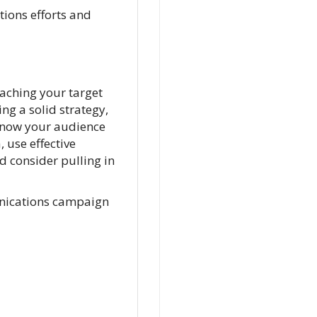
ions efforts and
aching your target
ng a solid strategy,
 know your audience
 use effective
d consider pulling in
unications campaign