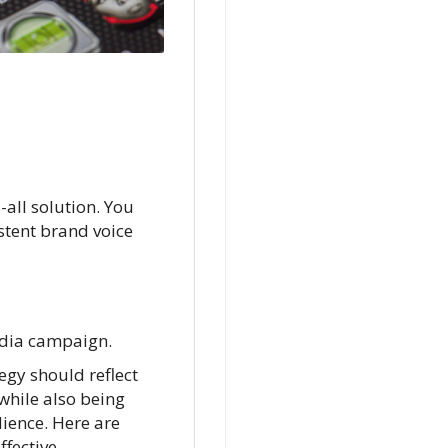
-all solution. You
stent brand voice
media campaign.
gy should reflect
while also being
dience. Here are
ffective