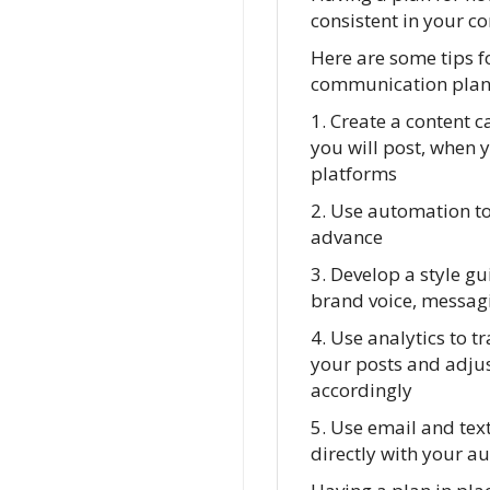
consistent in your c
Here are some tips f
communication plan
1. Create a content c
you will post, when 
platforms
2. Use automation to
advance
3. Develop a style gu
brand voice, messagi
4. Use analytics to t
your posts and adjus
accordingly
5. Use email and te
directly with your a