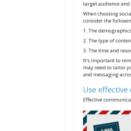
target audience and 
When choosing socia
consider the followin
1. The demographics
2. The type of conten
3. The time and reso
It's important to rem
may need to tailor y
and messaging across
Use effective
Effective communicat