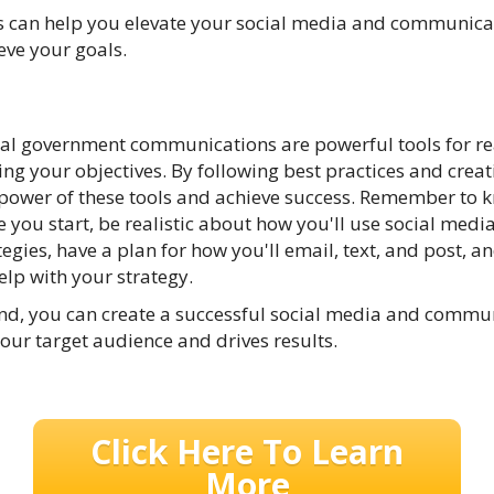
s can help you elevate your social media and communicat
eve your goals.
cal government communications are powerful tools for re
g your objectives. By following best practices and creati
 power of these tools and achieve success. Remember to
 you start, be realistic about how you'll use social media,
gies, have a plan for how you'll email, text, and post, an
elp with your strategy.
mind, you can create a successful social media and comm
your target audience and drives results.
Click Here To Learn
More