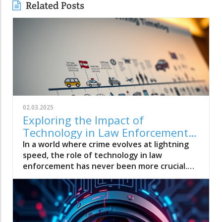
Related Posts
02.03.2025
Exploring the Impact of
Technology in Law Enforcement:
Innovations Shaping Modern
In a world where crime evolves at lightning
Policing
speed, the role of technology in law
enforcement has never been more crucial.
“Exploring the Impact of Technology in Law
Enforcement: Innovations Shaping Modern
Policing” dives into how cutting-edge tools
like AI, drones, and data analytics are
transforming the way police operate,