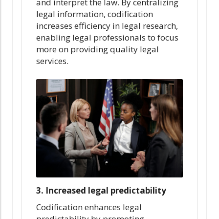
and interpret the law. By centralizing
legal information, codification
increases efficiency in legal research,
enabling legal professionals to focus
more on providing quality legal
services.
3. Increased legal predictability
Codification enhances legal
predictability by promoting