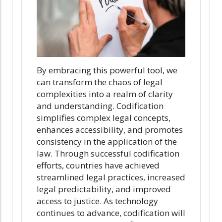
By embracing this powerful tool, we
can transform the chaos of legal
complexities into a realm of clarity
and understanding. Codification
simplifies complex legal concepts,
enhances accessibility, and promotes
consistency in the application of the
law. Through successful codification
efforts, countries have achieved
streamlined legal practices, increased
legal predictability, and improved
access to justice. As technology
continues to advance, codification will