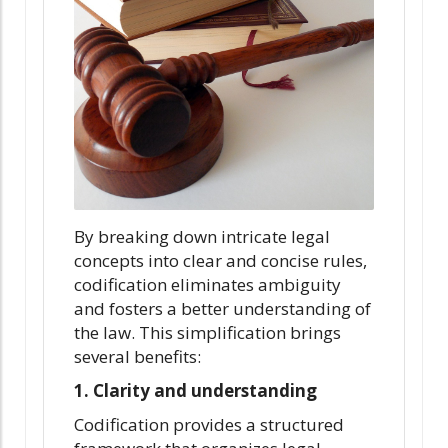
By breaking down intricate legal
concepts into clear and concise rules,
codification eliminates ambiguity
and fosters a better understanding of
the law. This simplification brings
several benefits:
1. Clarity and understanding
Codification provides a structured