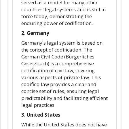
served as a model for many other
countries' legal systems and is still in
force today, demonstrating the
enduring power of codification.
2. Germany
Germany's legal system is based on
the concept of codification. The
German Civil Code (Bürgerliches
Gesetzbuch) is a comprehensive
codification of civil law, covering
various aspects of private law. This
codified law provides a clear and
concise set of rules, ensuring legal
predictability and facilitating efficient
legal practices.
3. United States
While the United States does not have