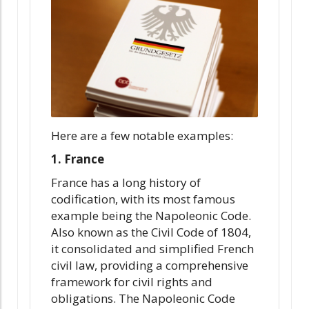
Here are a few notable examples:
1. France
France has a long history of
codification, with its most famous
example being the Napoleonic Code.
Also known as the Civil Code of 1804,
it consolidated and simplified French
civil law, providing a comprehensive
framework for civil rights and
obligations. The Napoleonic Code