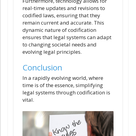
Furthermore, technology allows for
real-time updates and revisions to
codified laws, ensuring that they
remain current and accurate. This
dynamic nature of codification
ensures that legal systems can adapt
to changing societal needs and
evolving legal principles.
Conclusion
In a rapidly evolving world, where
time is of the essence, simplifying
legal systems through codification is
vital.