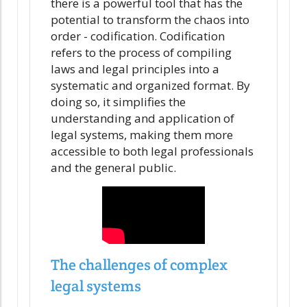
there is a powerful tool that has the
potential to transform the chaos into
order - codification. Codification
refers to the process of compiling
laws and legal principles into a
systematic and organized format. By
doing so, it simplifies the
understanding and application of
legal systems, making them more
accessible to both legal professionals
and the general public.
The challenges of complex
legal systems