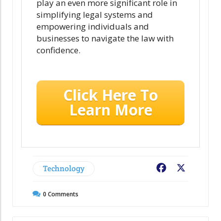
play an even more significant role in
simplifying legal systems and
empowering individuals and
businesses to navigate the law with
confidence.
Click Here To
Learn More
Technology
Facebook
X
0
Comments