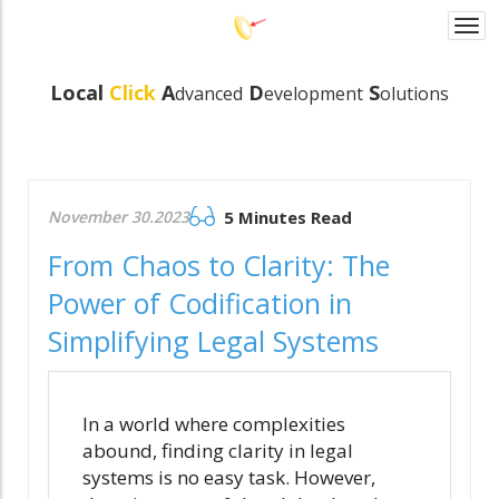
Togg
navi
Local
Click
A
D
S
dvanced
evelopmen
t
olutions
November 30.2023
5 Minutes Read
From Chaos to Clarity: The
Power of Codification in
Simplifying Legal Systems
In a world where complexities
abound, finding clarity in legal
systems is no easy task. However,