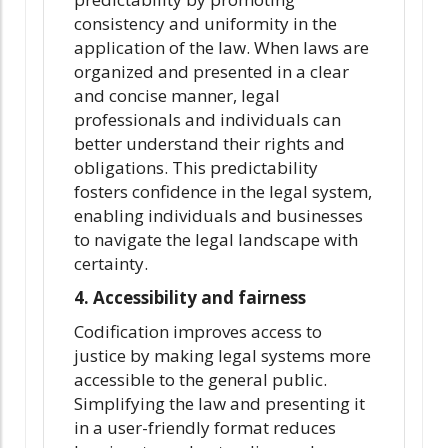
consistency and uniformity in the
application of the law. When laws are
organized and presented in a clear
and concise manner, legal
professionals and individuals can
better understand their rights and
obligations. This predictability
fosters confidence in the legal system,
enabling individuals and businesses
to navigate the legal landscape with
certainty.
4. Accessibility and fairness
Codification improves access to
justice by making legal systems more
accessible to the general public.
Simplifying the law and presenting it
in a user-friendly format reduces