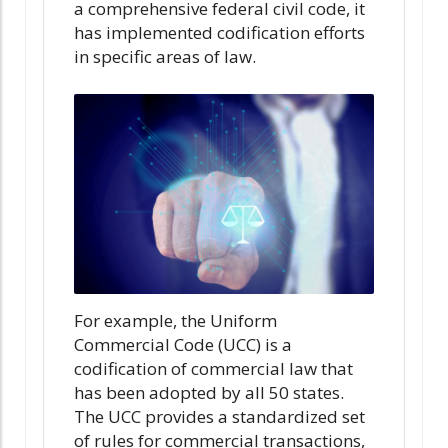
a comprehensive federal civil code, it
has implemented codification efforts
in specific areas of law.
For example, the Uniform
Commercial Code (UCC) is a
codification of commercial law that
has been adopted by all 50 states.
The UCC provides a standardized set
of rules for commercial transactions,