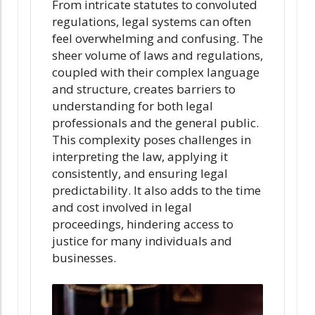
From intricate statutes to convoluted
regulations, legal systems can often
feel overwhelming and confusing. The
sheer volume of laws and regulations,
coupled with their complex language
and structure, creates barriers to
understanding for both legal
professionals and the general public.
This complexity poses challenges in
interpreting the law, applying it
consistently, and ensuring legal
predictability. It also adds to the time
and cost involved in legal
proceedings, hindering access to
justice for many individuals and
businesses.