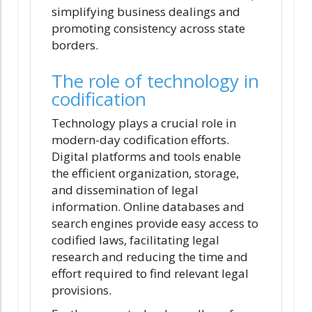
simplifying business dealings and
promoting consistency across state
borders.
The role of technology in
codification
Technology plays a crucial role in
modern-day codification efforts.
Digital platforms and tools enable
the efficient organization, storage,
and dissemination of legal
information. Online databases and
search engines provide easy access to
codified laws, facilitating legal
research and reducing the time and
effort required to find relevant legal
provisions.