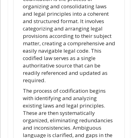
organizing and consolidating laws
and legal principles into a coherent
and structured format. It involves
categorizing and arranging legal
provisions according to their subject
matter, creating a comprehensive and
easily navigable legal code. This
codified law serves as a single
authoritative source that can be
readily referenced and updated as
required.
The process of codification begins
with identifying and analyzing
existing laws and legal principles.
These are then systematically
organized, eliminating redundancies
and inconsistencies. Ambiguous
language is clarified, and gaps in the