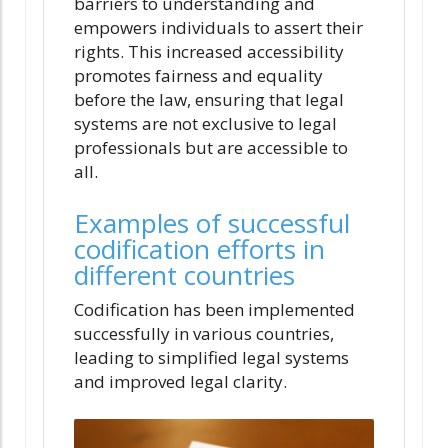
barriers to understanding and
empowers individuals to assert their
rights. This increased accessibility
promotes fairness and equality
before the law, ensuring that legal
systems are not exclusive to legal
professionals but are accessible to
all.
Examples of successful
codification efforts in
different countries
Codification has been implemented
successfully in various countries,
leading to simplified legal systems
and improved legal clarity.