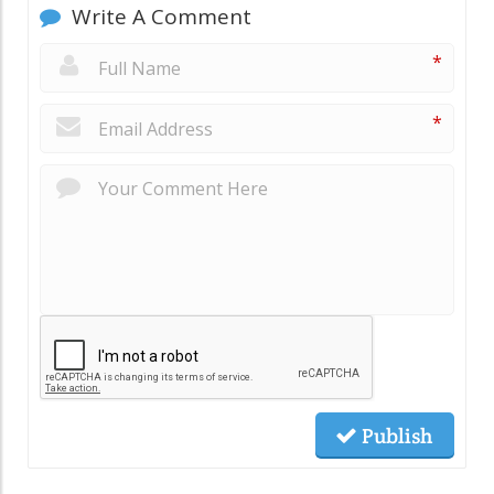
Write A Comment
*
*
Publish