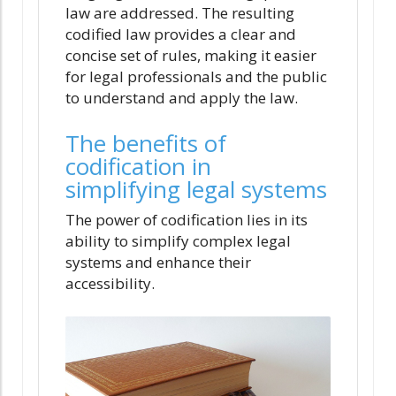
law are addressed. The resulting
codified law provides a clear and
concise set of rules, making it easier
for legal professionals and the public
to understand and apply the law.
The benefits of
codification in
simplifying legal systems
The power of codification lies in its
ability to simplify complex legal
systems and enhance their
accessibility.