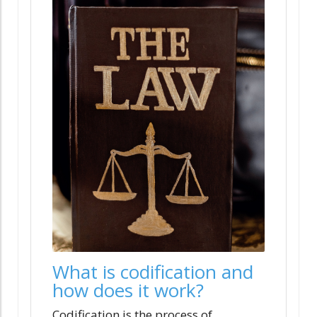
What is codification and
how does it work?
Codification is the process of