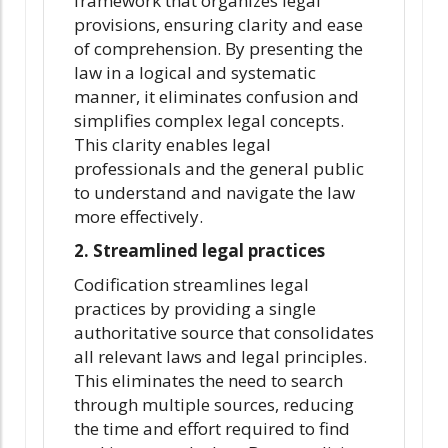
framework that organizes legal
provisions, ensuring clarity and ease
of comprehension. By presenting the
law in a logical and systematic
manner, it eliminates confusion and
simplifies complex legal concepts.
This clarity enables legal
professionals and the general public
to understand and navigate the law
more effectively.
2. Streamlined legal practices
Codification streamlines legal
practices by providing a single
authoritative source that consolidates
all relevant laws and legal principles.
This eliminates the need to search
through multiple sources, reducing
the time and effort required to find