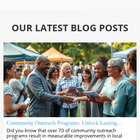
OUR LATEST BLOG POSTS
Community Outreach Programs: Unlock Lasting
Impact Now
Did you know that over 70 of community outreach
programs result in measurable improvements in local