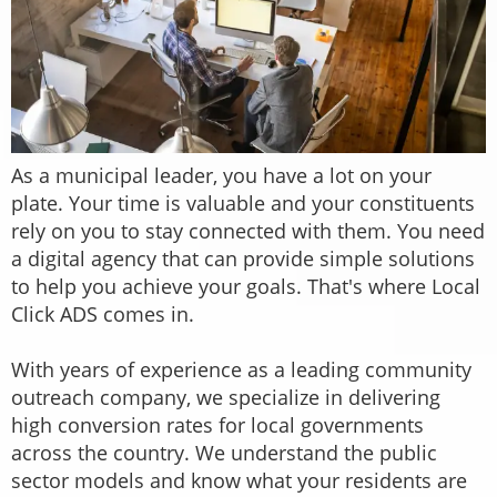
As a municipal leader, you have a lot on your
plate. Your time is valuable and your constituents
rely on you to stay connected with them. You need
a digital agency that can provide simple solutions
to help you achieve your goals. That's where Local
Click ADS comes in.
With years of experience as a leading community
outreach company, we specialize in delivering
high conversion rates for local governments
across the country. We understand the public
sector models and know what your residents are