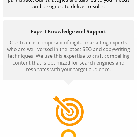
and designed to deliver results.
Expert Knowledge and Support
Our team is comprised of digital marketing experts
who are well-versed in the latest SEO and copywriting
techniques. We use this expertise to craft compelling
content that is optimized for search engines and
resonates with your target audience.