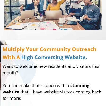
Multiply Your Community Outreach
With A
High Converting Website.
Want to welcome new residents and visitors this
month?
You can make that happen with a
stunning
website
that'll have website visitors coming back
for more!