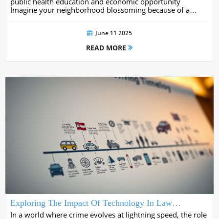
public health education and economic opportunity
Imagine your neighborhood blossoming because of a
single project transforming lives and igniting momentum
for years to come In this comprehensive...
June 11 2025
READ MORE
Exploring The Impact Of Technology In Law
Enforcement: Innovations Shaping Modern Policing
In a world where crime evolves at lightning speed, the role