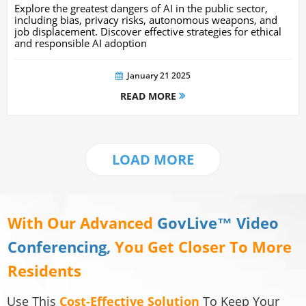
Navigating Potential Harms And Risks
Explore the greatest dangers of AI in the public sector,
including bias, privacy risks, autonomous weapons, and
job displacement. Discover effective strategies for ethical
and responsible AI adoption
January 21 2025
READ MORE
LOAD MORE
With Our Advanced
GovLive™ Video
Conferencing,
You Get Closer To More
Residents
Use This
Cost-Effective Solution
To Keep Your