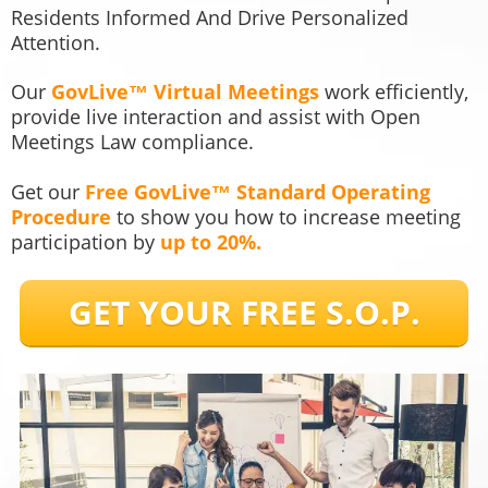
Residents Informed And Drive Personalized
Attention.
Our
GovLive™ Virtual Meetings
work efficiently,
provide live interaction and assist with Open
Meetings Law compliance.
Get our
Free GovLive™ Standard Operating
Procedure
to show you how to increase meeting
participation by
up to 20%.
GET YOUR FREE S.O.P.