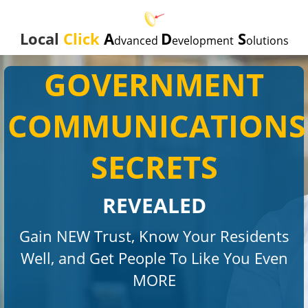
Local
Click
A
D
S
dvanced
evelopment
olutions
GOVERNMENT
COMMUNICATIONS
SECRETS
REVEALED
Gain NEW Trust, Know Your Residents
Well, and Get People To Like You Even
MORE