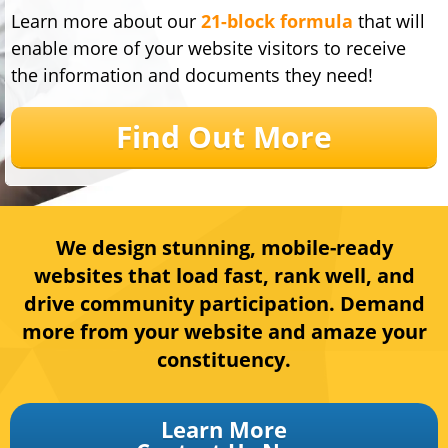
Learn more about our
21-block formula
that will
enable more of your website visitors to receive
the information and documents they need!
Find Out More
We design stunning, mobile-ready
websites that lo
ad fast, rank well, and
drive community participation. Demand
more from your website and amaze your
constituency
.
Learn More