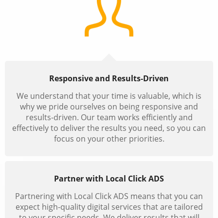
Responsive and Results-Driven
We understand that your time is valuable, which is
why we pride ourselves on being responsive and
results-driven. Our team works efficiently and
effectively to deliver the results you need, so you can
focus on your other priorities.
Partner with Local Click ADS
Partnering with Local Click ADS means that you can
expect high-quality digital services that are tailored
to your specific needs. We deliver results that will