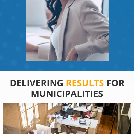
DELIVERING
RESULTS
FOR
MUNICIPALITIES