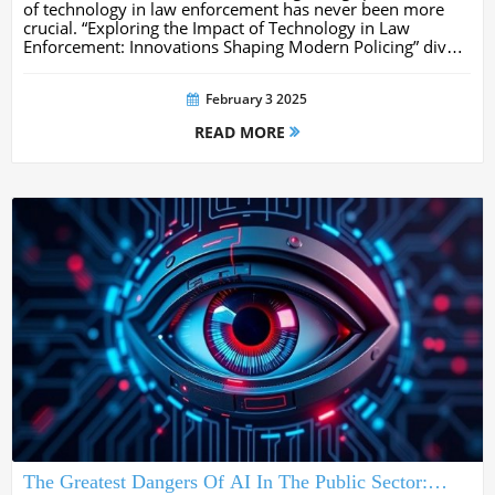
of technology in law enforcement has never been more
crucial. “Exploring the Impact of Technology in Law
Enforcement: Innovations Shaping Modern Policing” dives
into how cutting-edge tools like AI, drones, and data
analytics are...
February 3 2025
READ MORE
The Greatest Dangers Of AI In The Public Sector: