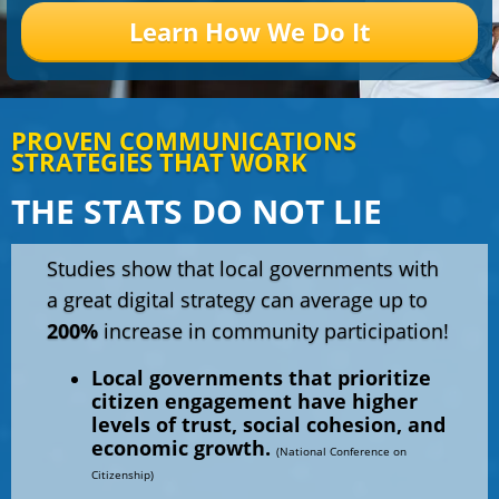
Learn How We Do It
PROVEN COMMUNICATIONS
STRATEGIES THAT WORK
THE STATS DO NOT LIE
Studies show that local governments with
a great digital strategy can average up to
200%
increase in community participation!
Local governments that prioritize
citizen engagement have higher
levels of trust, social cohesion, and
economic growth.
(National Conference on
Citizenship)