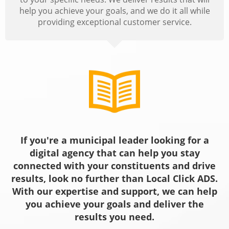
help you achieve your goals, and we do it all while
providing exceptional customer service.
If you're a municipal leader looking for a
digital agency that can help you stay
connected with your constituents and drive
results, look no further than Local Click ADS.
With our expertise and support, we can help
you achieve your goals and deliver the
results you need.