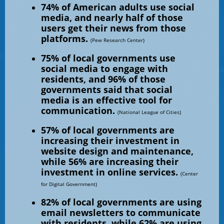
74% of American adults use social
media, and nearly half of those
users get their news from those
platforms.
(Pew Research Center)
75% of local governments use
social media to engage with
residents, and 96% of those
governments said that social
media is an effective tool for
communication.
(National League of Cities)
57% of local governments are
increasing their investment in
website design and maintenance,
while 56% are increasing their
investment in online services.
(Center
for Digital Government)
82% of local governments are using
email newsletters to communicate
with residents, while 62% are using