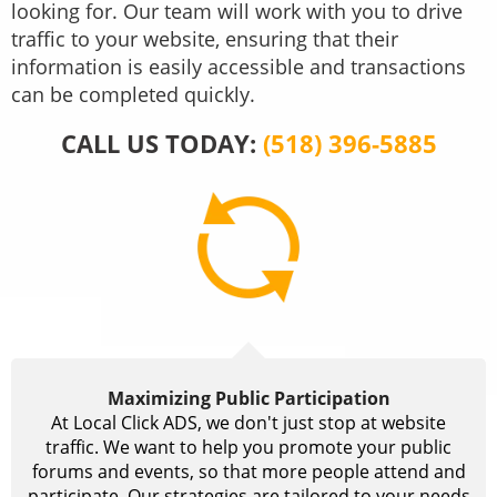
looking for. Our team will work with you to drive
traffic to your website, ensuring that their
information is easily accessible and transactions
can be completed quickly.
CALL US TODAY:
(518) 396-5885
Maximizing Public Participation
At Local Click ADS, we don't just stop at website
traffic. We want to help you promote your public
forums and events, so that more people attend and
participate. Our strategies are tailored to your needs