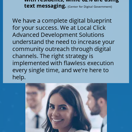
text messaging.
(Center for Digital Government)
We have a complete digital blueprint
for your success. We at Local Click
Advanced Development Solutions
understand the need to increase your
community outreach through digital
channels. ​​​​​​​The right strategy is
implemented with flawless execution
every single time, and we're here to
help.